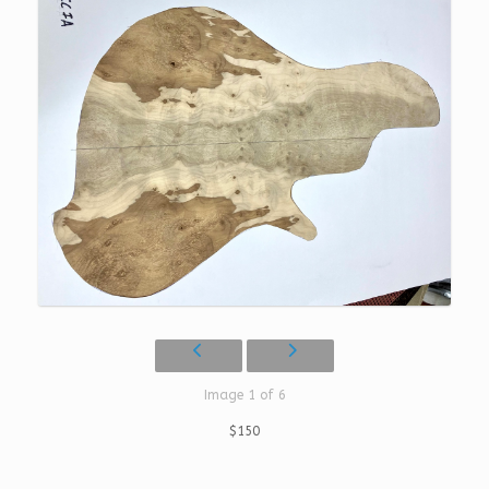
Image 1 of 6
$150