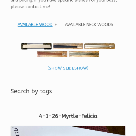
and pricing. If you have specific wishes for your bass,
please contact me!
AVAILABLE WOOD
»
AVAILABLE NECK WOODS
[SHOW SLIDESHOW]
Search by tags
4-1-26-Myrtle-Felicia