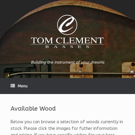
Building the instrument of your dreams
Menu
Available Wood
Below you can browse a selection of woods currently in
stock. Please click the images for futher information