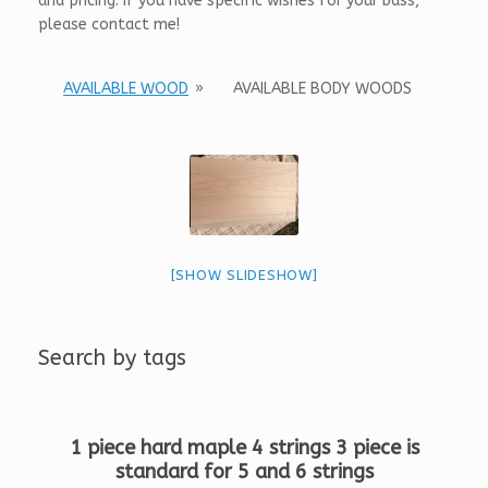
and pricing. If you have specific wishes for your bass,
please contact me!
AVAILABLE WOOD
»
AVAILABLE BODY WOODS
[SHOW SLIDESHOW]
Search by tags
1 piece hard maple 4 strings 3 piece is
standard for 5 and 6 strings