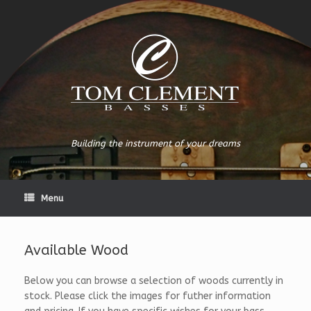
Building the instrument of your dreams
Menu
Available Wood
Below you can browse a selection of woods currently in
stock. Please click the images for futher information