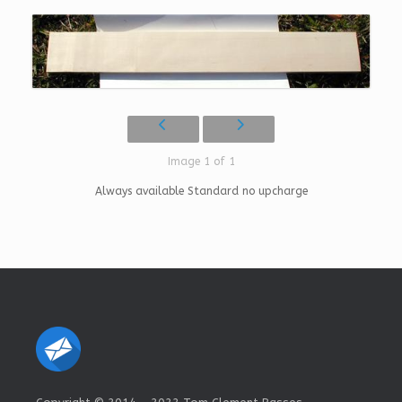
Image 1 of 1
Always available Standard no upcharge