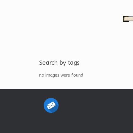
Search by tags
no images were found