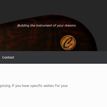
Building the instrument of your dreams
Contact
icing. If you have specific wishes for your