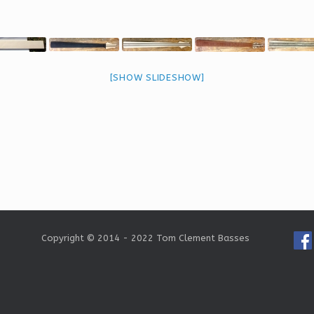
[SHOW SLIDESHOW]
Copyright © 2014 - 2022 Tom Clement Basses