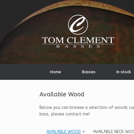
Home
Basses
In stock
Available Wood
Below you can browse a selection of woods curre
bass, please contact me!
AVAILABLE WOOD
»
AVAILABLE NECK WO