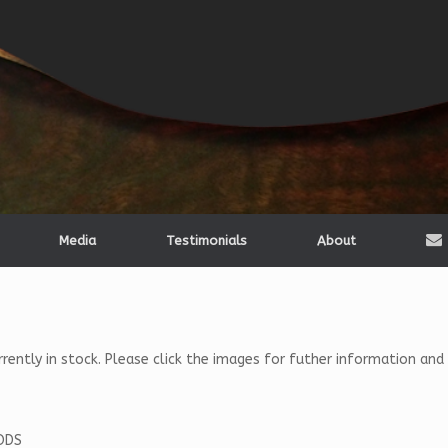
Media
Testimonials
About
ntly in stock. Please click the images for futher information and pr
ODS